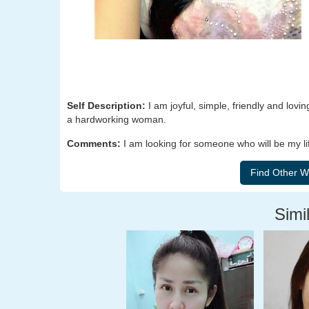
Self Description:
I am joyful, simple, friendly and lo
a hardworking woman.
Comments:
I am looking for someone who will be my lif
Simil