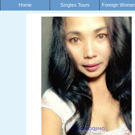
Home
Singles Tours
Foreign Women 