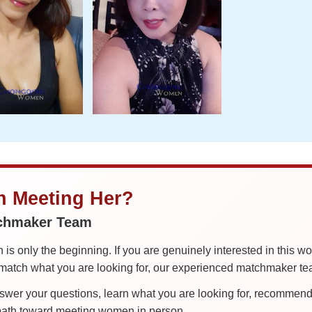
in Meeting Her?
tchmaker Team
is only the beginning. If you are genuinely interested in this w
tch what you are looking for, our experienced matchmaker team
er your questions, learn what you are looking for, recommend 
 path toward meeting women in person.