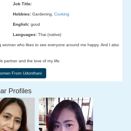
Job Title:
Hobbies:
Gardening,
Cooking
English:
good
Languages:
Thai (native)
ving woman who likes to see everyone around me happy. And I also
e partner and the love of my life.
ar Profiles