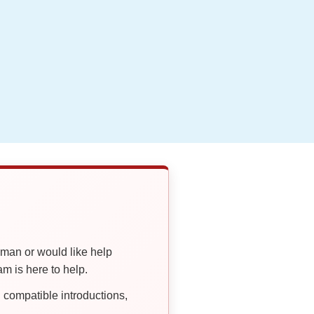
oman or would like help
 is here to help.
compatible introductions,