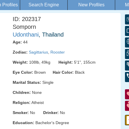
Profiles
Search Engine
New Profiles
M
ID: 202317
Somporn
Udonthani
, Thailand
Age:
44
Zodiac:
Sagittarius
,
Rooster
Weight:
108lb, 49kg
Height:
5'1", 155cm
Eye Color:
Brown
Hair Color:
Black
Marital Status:
Single
Children:
None
Religion:
Atheist
Smoker:
No
Drinker:
No
Education:
Bachelor's Degree