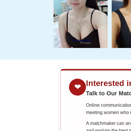
Interested 
❤
Talk to Our Ma
Online communication 
meeting women who ma
A matchmaker can answ
and explain the best