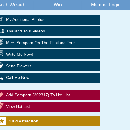
atch Wizard
Win
Member Login
My Additional Photos
Thailand Tour Videos
Meet Somporn On The Thailand Tour
Write Me Now!
Send Flowers
Call Me Now!
Add Somporn (202317) To Hot List
View Hot List
Build Attraction