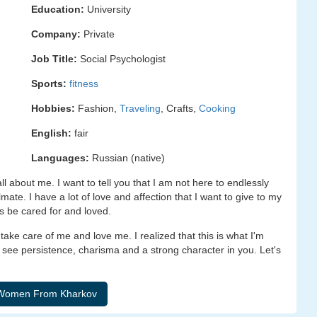
Education:
University
Company:
Private
Job Title:
Social Psychologist
Sports:
fitness
Hobbies:
Fashion,
Traveling
, Crafts,
Cooking
English:
fair
Languages:
Russian (native)
all about me. I want to tell you that I am not here to endlessly
ate. I have a lot of love and affection that I want to give to my
s be cared for and loved.
ake care of me and love me. I realized that this is what I'm
 see persistence, charisma and a strong character in you. Let's