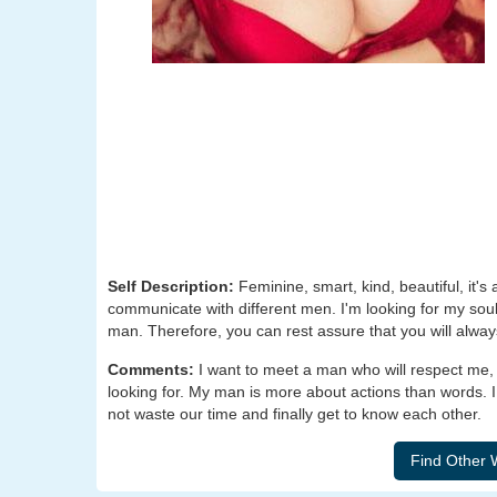
Self Description:
Feminine, smart, kind, beautiful, it's 
communicate with different men. I'm looking for my soulm
man. Therefore, you can rest assure that you will alway
Comments:
I want to meet a man who will respect me, t
looking for. My man is more about actions than words. I
not waste our time and finally get to know each other.