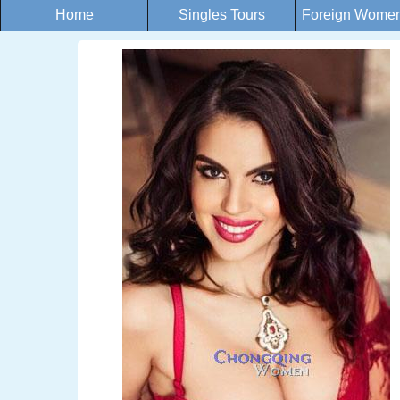
Home
Singles Tours
Foreign Women 