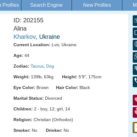
Profiles
Search Engine
New Profiles
M
ID: 202155
Alina
Kharkov
, Ukraine
Current Location:
Lviv, Ukraine
Age:
44
Zodiac:
Taurus
,
Dog
Weight:
139lb, 63kg
Height:
5'9", 175cm
Eye Color:
Brown
Hair Color:
Black
Marital Status:
Divorced
Children:
2 - boy, 12; girl, 14
Religion:
Christian (Orthodox)
Smoker:
No
Drinker:
No