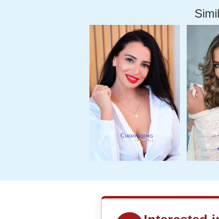
Simil