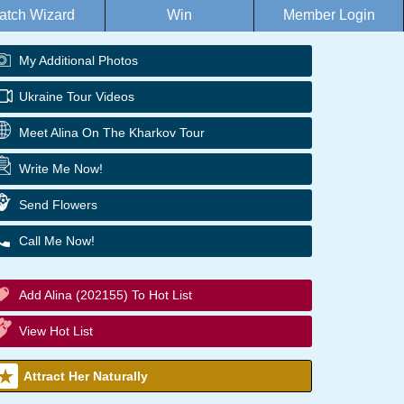
atch Wizard
Win
Member Login
My Additional Photos
Ukraine Tour Videos
Meet Alina On The Kharkov Tour
Write Me Now!
Send Flowers
Call Me Now!
Add Alina (202155) To Hot List
View Hot List
Attract Her Naturally