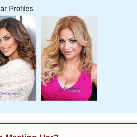
ar Profiles