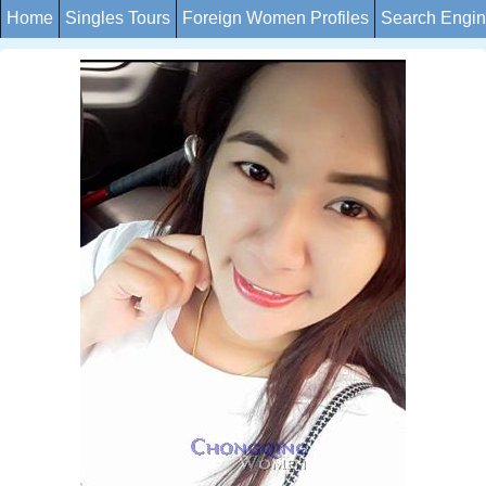
Home
Singles Tours
Foreign Women Profiles
Search Engi