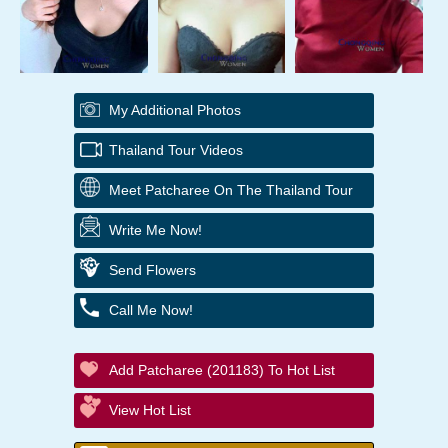
My Additional Photos
Thailand Tour Videos
Meet Patcharee On The Thailand Tour
Write Me Now!
Send Flowers
Call Me Now!
Add Patcharee (201183) To Hot List
View Hot List