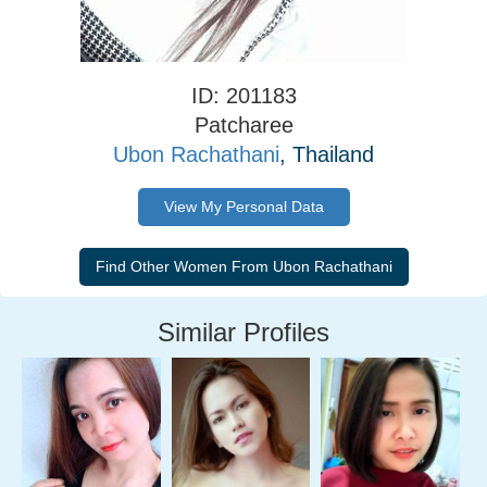
ID: 201183
Patcharee
Ubon Rachathani
, Thailand
View My Personal Data
Similar Profiles