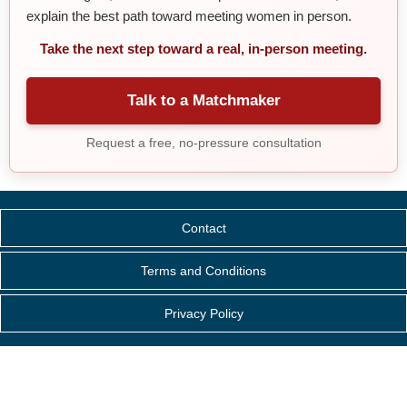
explain the best path toward meeting women in person.
Take the next step toward a real, in-person meeting.
Talk to a Matchmaker
Request a free, no-pressure consultation
Contact
Terms and Conditions
Privacy Policy