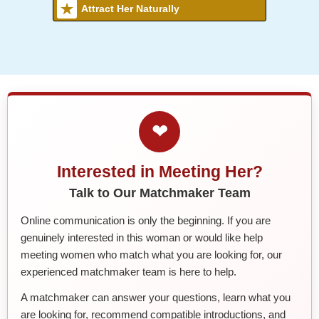
Attract Her Naturally
❤
Interested in Meeting Her?
Talk to Our Matchmaker Team
Online communication is only the beginning. If you are
genuinely interested in this woman or would like help
meeting women who match what you are looking for, our
experienced matchmaker team is here to help.
A matchmaker can answer your questions, learn what you
are looking for, recommend compatible introductions, and