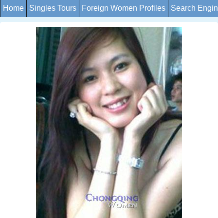
Home
Singles Tours
Foreign Women Profiles
Search Engi