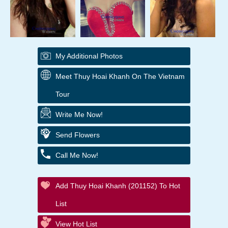
My Additional Photos
Meet Thuy Hoai Khanh On The Vietnam
Tour
Write Me Now!
Send Flowers
Call Me Now!
Add Thuy Hoai Khanh (201152) To Hot
List
View Hot List