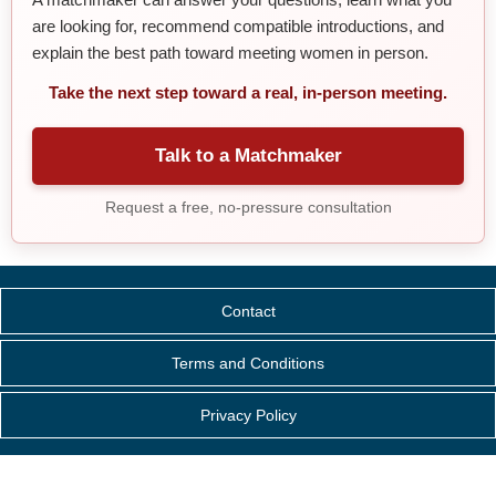
are looking for, recommend compatible introductions, and
explain the best path toward meeting women in person.
Take the next step toward a real, in-person meeting.
Talk to a Matchmaker
Request a free, no-pressure consultation
Contact
Terms and Conditions
Privacy Policy