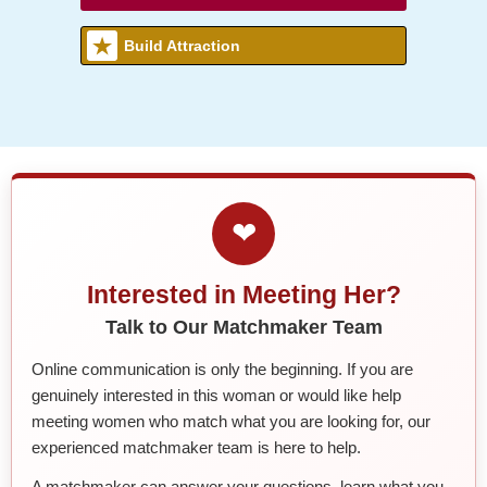
Build Attraction
❤
Interested in Meeting Her?
Talk to Our Matchmaker Team
Online communication is only the beginning. If you are
genuinely interested in this woman or would like help
meeting women who match what you are looking for, our
experienced matchmaker team is here to help.
A matchmaker can answer your questions, learn what you