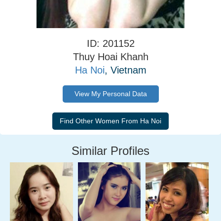
ID: 201152
Thuy Hoai Khanh
Ha Noi
, Vietnam
View My Personal Data
Similar Profiles