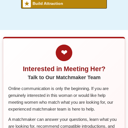
Build Attraction
❤
Interested in Meeting Her?
Talk to Our Matchmaker Team
Online communication is only the beginning. If you are
genuinely interested in this woman or would like help
meeting women who match what you are looking for, our
experienced matchmaker team is here to help.
A matchmaker can answer your questions, learn what you
are looking for, recommend compatible introductions, and