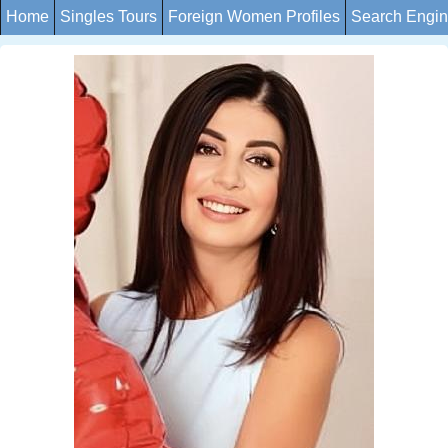
Home
Singles Tours
Foreign Women Profiles
Search Engi