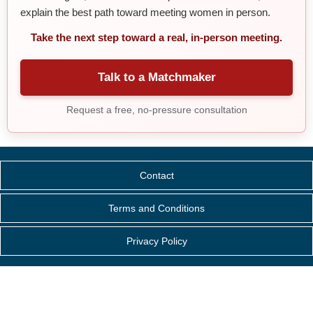
explain the best path toward meeting women in person.
Take the next step toward a real, in-person meeting.
Talk to a Matchmaker
Request a free, no-pressure consultation
Contact
Terms and Conditions
Privacy Policy