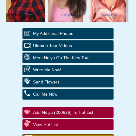
My Additional Photos
Ukraine Tour Videos
Meet Nelya On The Kiev Tour
Write Me Now!
Send Flowers
Call Me Now!
Add Nelya (200626) To Hot List
View Hot List