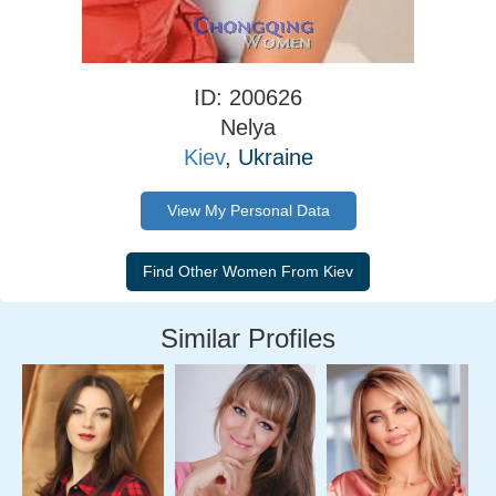
ID: 200626
Nelya
Kiev
, Ukraine
View My Personal Data
Similar Profiles