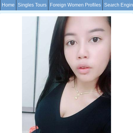
Home
Singles Tours
Foreign Women Profiles
Search Engi