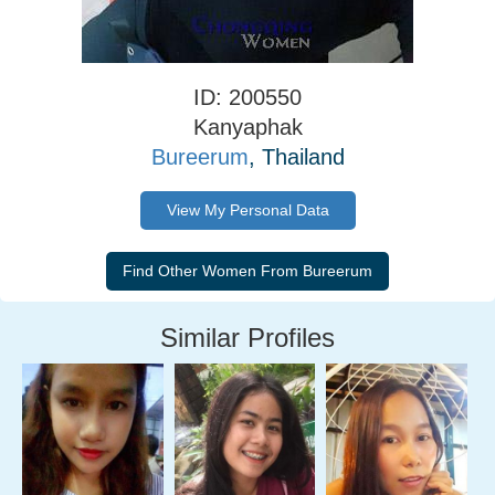
ID: 200550
Kanyaphak
Bureerum
, Thailand
View My Personal Data
Similar Profiles