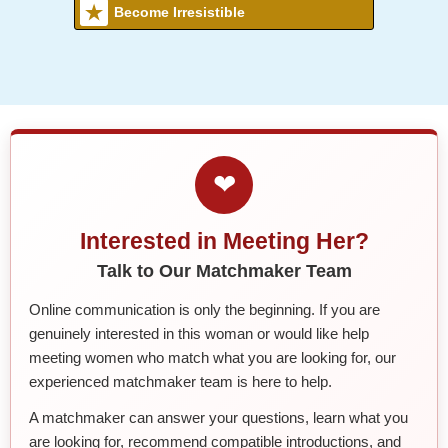
Become Irresistible
❤
Interested in Meeting Her?
Talk to Our Matchmaker Team
Online communication is only the beginning. If you are
genuinely interested in this woman or would like help
meeting women who match what you are looking for, our
experienced matchmaker team is here to help.
A matchmaker can answer your questions, learn what you
are looking for, recommend compatible introductions, and