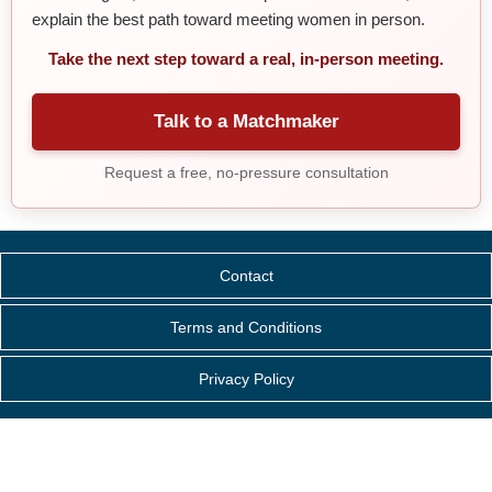
explain the best path toward meeting women in person.
Take the next step toward a real, in-person meeting.
Talk to a Matchmaker
Request a free, no-pressure consultation
Contact
Terms and Conditions
Privacy Policy