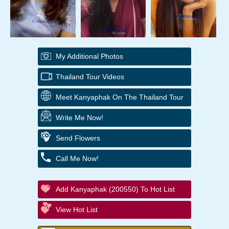
My Additional Photos
Thailand Tour Videos
Meet Kanyaphak On The Thailand Tour
Write Me Now!
Send Flowers
Call Me Now!
Add Kanyaphak (200550) To Hot List
View Hot List