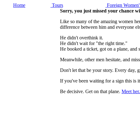
Home
Tours
Foreign Women's
Sorry, you just missed your chance wi
Like so many of the amazing women here, 
difference between him and everyone els
He didn't overthink it.
He didn't wait for "the right time."
He booked a ticket, got on a plane, and
Meanwhile, other men hesitate, and miss
Don't let that be your story. Every day
If you've been waiting for a sign this 
Be decisive. Get on that plane.
Meet her.