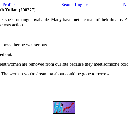
 Profiles
Search Engine
Ne
th Yulian (200327)
she's no longer available. Many have met the man of their dreams. And 
e was action.
 showed her he was serious.
ed out.
, great women are removed from our site because they meet someone bol
is it.The woman you're dreaming about could be gone tomorrow.