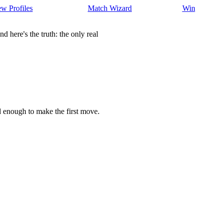
w Profiles
Match Wizard
Win
here's the truth: the only real
d enough to make the first move.