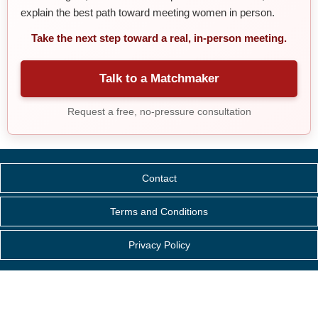
explain the best path toward meeting women in person.
Take the next step toward a real, in-person meeting.
Talk to a Matchmaker
Request a free, no-pressure consultation
Contact
Terms and Conditions
Privacy Policy