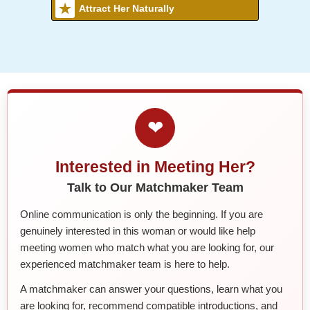
Attract Her Naturally
❤
Interested in Meeting Her?
Talk to Our Matchmaker Team
Online communication is only the beginning. If you are
genuinely interested in this woman or would like help
meeting women who match what you are looking for, our
experienced matchmaker team is here to help.
A matchmaker can answer your questions, learn what you
are looking for, recommend compatible introductions, and