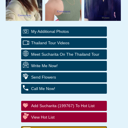
My Additional Photos
Thailand Tour Videos
Meet Sucharita On The Thailand Tour
Write Me Now!
Send Flowers
Call Me Now!
Add Sucharita (199767) To Hot List
View Hot List