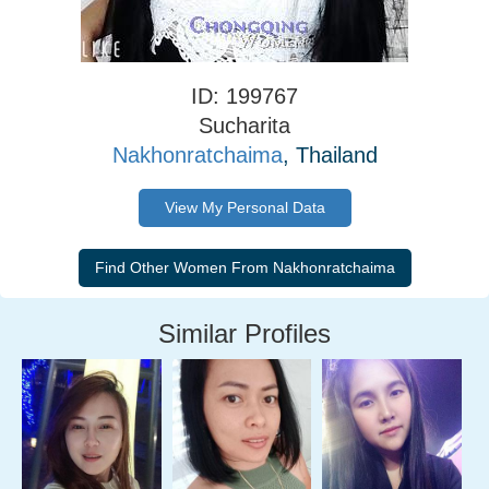
ID: 199767
Sucharita
Nakhonratchaima
, Thailand
View My Personal Data
Similar Profiles