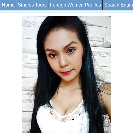
Home
Singles Tours
Foreign Women Profiles
Search Engi