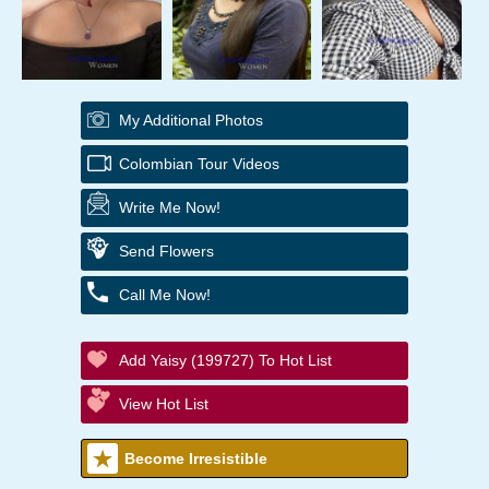
My Additional Photos
Colombian Tour Videos
Write Me Now!
Send Flowers
Call Me Now!
Add Yaisy (199727) To Hot List
View Hot List
Become Irresistible