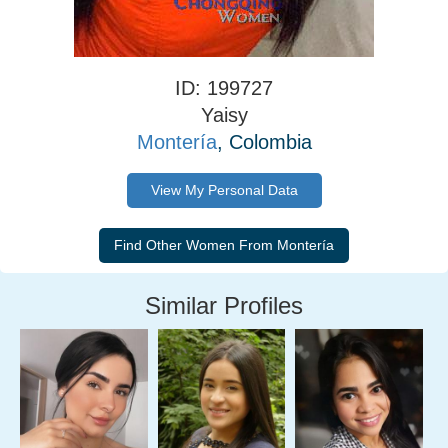
ID: 199727
Yaisy
Montería
, Colombia
View My Personal Data
Similar Profiles