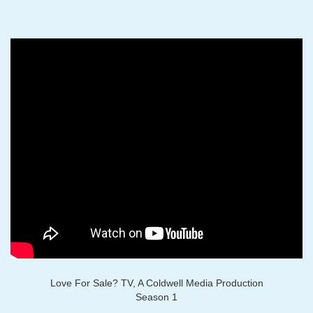
Love For Sale? TV, A Coldwell Media Production
Season 1