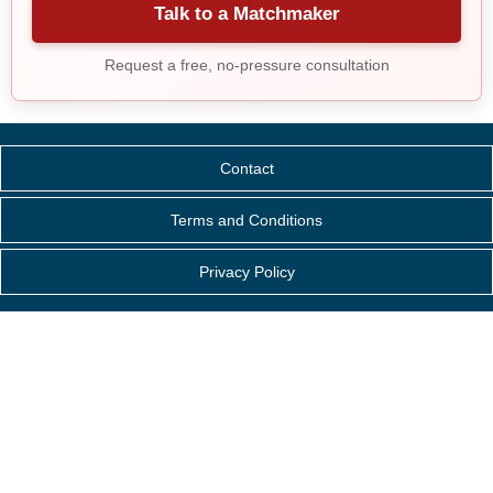
Talk to a Matchmaker
Request a free, no-pressure consultation
Contact
Terms and Conditions
Privacy Policy