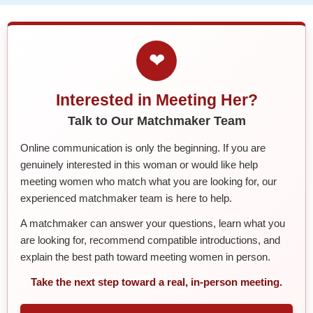
❤
Interested in Meeting Her?
Talk to Our Matchmaker Team
Online communication is only the beginning. If you are
genuinely interested in this woman or would like help
meeting women who match what you are looking for, our
experienced matchmaker team is here to help.
A matchmaker can answer your questions, learn what you
are looking for, recommend compatible introductions, and
explain the best path toward meeting women in person.
Take the next step toward a real, in-person meeting.