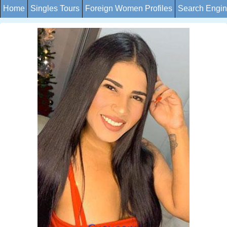
Home
Singles Tours
Foreign Women Profiles
Search Engi