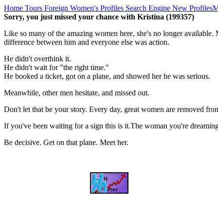
Home
Tours
Foreign Women's Profiles
Search Engine
New Profiles
M
Sorry, you just missed your chance with Kristina (199357)
Like so many of the amazing women here, she's no longer available. M
difference between him and everyone else was action.
He didn't overthink it.
He didn't wait for "the right time."
He booked a ticket, got on a plane, and showed her he was serious.
Meanwhile, other men hesitate, and missed out.
Don't let that be your story. Every day, great women are removed fro
If you've been waiting for a sign this is it.The woman you're dreami
Be decisive. Get on that plane. Meet her.