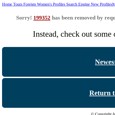
Home
Tours
Foreign Women's Profiles
Search Engine
New Profiles
M
Sorry!
199352
has been removed by reque
Instead, check out some o
Newest
Return 
© Copyright A