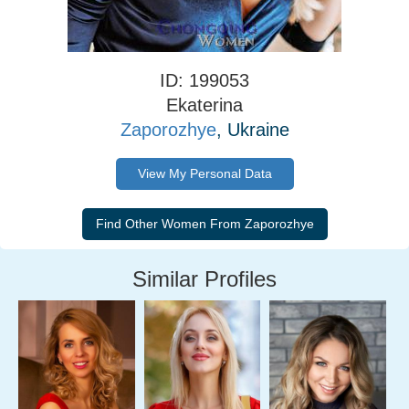
ID: 199053
Ekaterina
Zaporozhye
, Ukraine
View My Personal Data
Similar Profiles