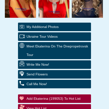
My Additional Photos
Ukraine Tour Videos
Meet Ekaterina On The Dnepropetrovsk
Tour
Write Me Now!
Send Flowers
Call Me Now!
Add Ekaterina (199053) To Hot List
View Hot List