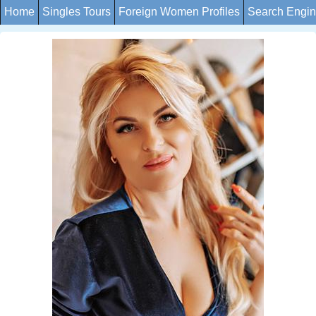
Home
Singles Tours
Foreign Women Profiles
Search Engi