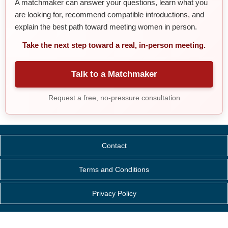
A matchmaker can answer your questions, learn what you
are looking for, recommend compatible introductions, and
explain the best path toward meeting women in person.
Take the next step toward a real, in-person meeting.
Talk to a Matchmaker
Request a free, no-pressure consultation
Contact
Terms and Conditions
Privacy Policy