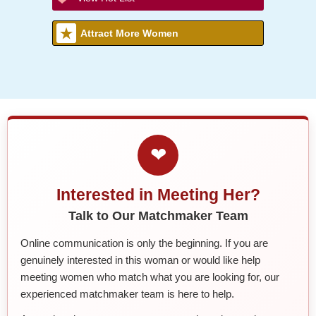
Attract More Women
❤
Interested in Meeting Her?
Talk to Our Matchmaker Team
Online communication is only the beginning. If you are
genuinely interested in this woman or would like help
meeting women who match what you are looking for, our
experienced matchmaker team is here to help.