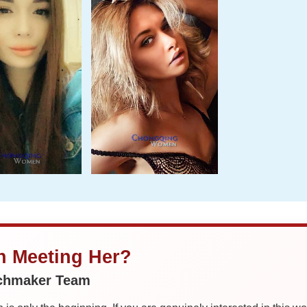
in Meeting Her?
tchmaker Team