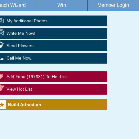
atch Wizard
Win
Member Login
My Additional Photos
Write Me Now!
Send Flowers
Call Me Now!
Add Yana (197631) To Hot List
View Hot List
Build Attraction