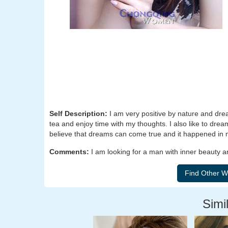
Self Description:
I am very positive by nature and dre
tea and enjoy time with my thoughts. I also like to dre
believe that dreams can come true and it happened in m
Comments:
I am looking for a man with inner beauty 
Simil