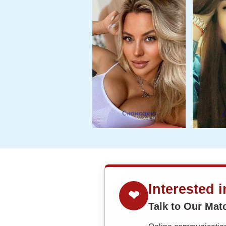
Interested 
❤
Talk to Our Ma