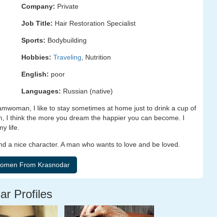
Company:
Private
Job Title:
Hair Restoration Specialist
Sports:
Bodybuilding
Hobbies:
Traveling
, Nutrition
English:
poor
Languages:
Russian (native)
amwoman, I like to stay sometimes at home just to drink a cup of
am, I think the more you dream the happier you can become. I
y life.
and a nice character. A man who wants to love and be loved.
ar Profiles