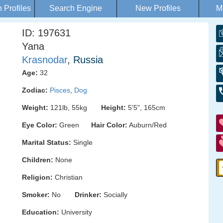
Profiles
Search Engine
New Profiles
M
ID: 197631
Yana
Krasnodar
, Russia
Age:
32
Zodiac:
Pisces
,
Dog
Weight:
121lb, 55kg
Height:
5'5", 165cm
Eye Color:
Green
Hair Color:
Auburn/Red
Marital Status:
Single
Children:
None
Religion:
Christian
Smoker:
No
Drinker:
Socially
Education:
University