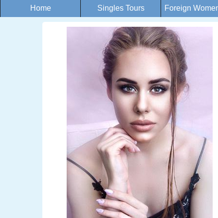
Home
Singles Tours
Foreign Women 