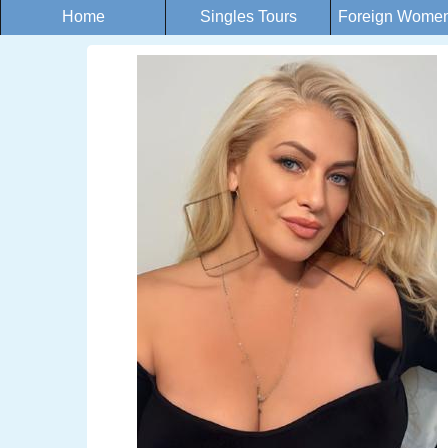
Home
Singles Tours
Foreign Women 