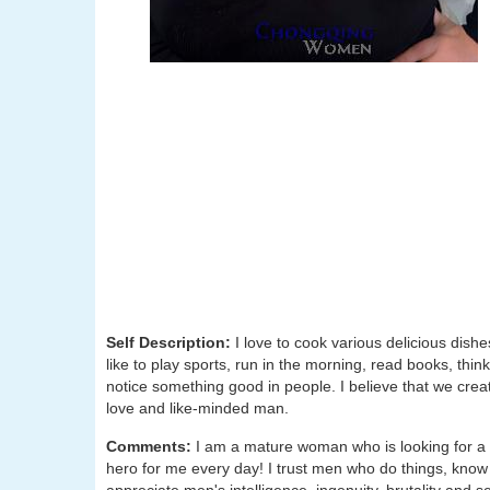
Self Description:
I love to cook various delicious dishe
like to play sports, run in the morning, read books, thin
notice something good in people. I believe that we crea
love and like-minded man.
Comments:
I am a mature woman who is looking for a 
hero for me every day! I trust men who do things, know