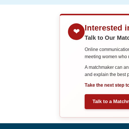
Interested 
❤
Talk to Our Ma
Online communication 
meeting women who ma
A matchmaker can answ
and explain the best
Take the next step t
Talk to a Match