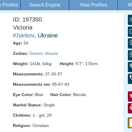
Profiles
Search Engine
New Profiles
M
ID: 197350
Victoria
Kharkov
, Ukraine
Age:
54
Zodiac:
Gemini
,
Mouse
Weight:
141lb, 64kg
Height:
5'7", 170cm
Measurements:
37-26-37
Measurements cm:
95-67-93
Eye Color:
Blue
Hair Color:
Blonde
Marital Status:
Single
Children:
1 - girl, 29
Religion:
Christian