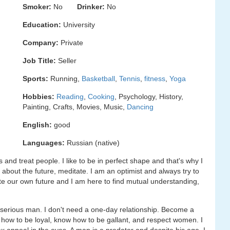
Smoker:
No
Drinker:
No
Education:
University
Company:
Private
Job Title:
Seller
Sports:
Running,
Basketball
,
Tennis
,
fitness
,
Yoga
Hobbies:
Reading
,
Cooking
, Psychology, History,
Painting, Crafts, Movies, Music,
Dancing
English:
good
Languages:
Russian (native)
s and treat people. I like to be in perfect shape and that's why I
k about the future, meditate. I am an optimist and always try to
te our own future and I am here to find mutual understanding,
serious man. I don't need a one-day relationship. Become a
 how to be loyal, know how to be gallant, and respect women. I