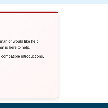
oman or would like help
 is here to help.
compatible introductions,