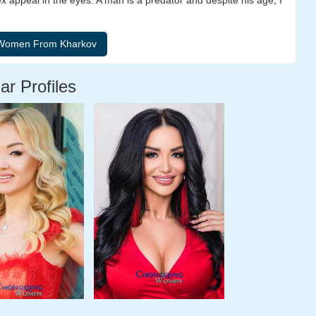
ex appeal in the eyes. A man is a predator and despite his age, I
ar Profiles