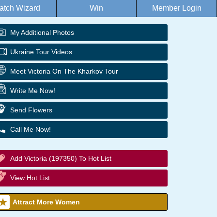
atch Wizard
Win
Member Login
My Additional Photos
Ukraine Tour Videos
Meet Victoria On The Kharkov Tour
Write Me Now!
Send Flowers
Call Me Now!
Add Victoria (197350) To Hot List
View Hot List
Attract More Women