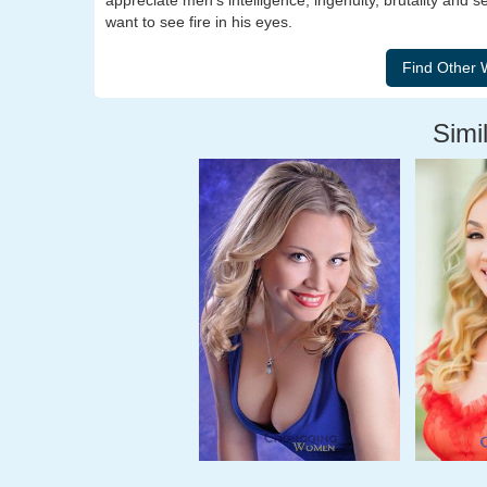
appreciate men's intelligence, ingenuity, brutality and s
want to see fire in his eyes.
Simil