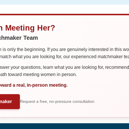
in Meeting Her?
tchmaker Team
is only the beginning. If you are genuinely interested in this w
tch what you are looking for, our experienced matchmaker team
er your questions, learn what you are looking for, recommend 
 path toward meeting women in person.
oward a real, in-person meeting.
maker
Request a free, no-pressure consultation