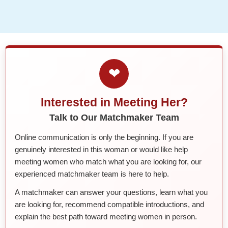
❤
Interested in Meeting Her?
Talk to Our Matchmaker Team
Online communication is only the beginning. If you are
genuinely interested in this woman or would like help
meeting women who match what you are looking for, our
experienced matchmaker team is here to help.
A matchmaker can answer your questions, learn what you
are looking for, recommend compatible introductions, and
explain the best path toward meeting women in person.