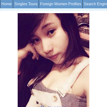
Home
Singles Tours
Foreign Women Profiles
Search Engi