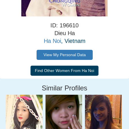
ID: 196610
Dieu Ha
Ha Noi
, Vietnam
View My Personal Data
Similar Profiles