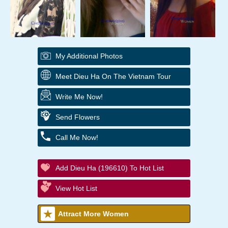
My Additional Photos
Meet Dieu Ha On The Vietnam Tour
Write Me Now!
Send Flowers
Call Me Now!
Add Dieu Ha (196610) To Hot List
View Hot List
Attract More Women