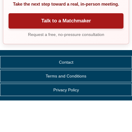
Take the next step toward a real, in-person meeting.
Talk to a Matchmaker
Request a free, no-pressure consultation
Contact
Terms and Conditions
Privacy Policy