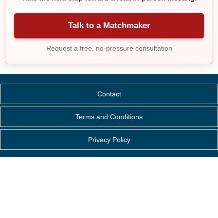
Talk to a Matchmaker
Request a free, no-pressure consultation
Contact
Terms and Conditions
Privacy Policy