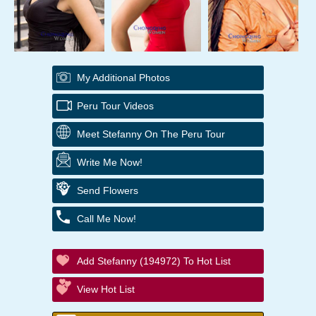
My Additional Photos
Peru Tour Videos
Meet Stefanny On The Peru Tour
Write Me Now!
Send Flowers
Call Me Now!
Add Stefanny (194972) To Hot List
View Hot List