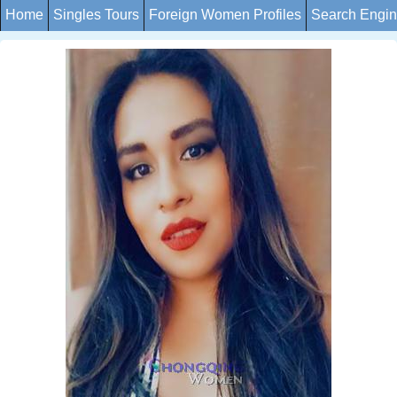
Home
Singles Tours
Foreign Women Profiles
Search Engi