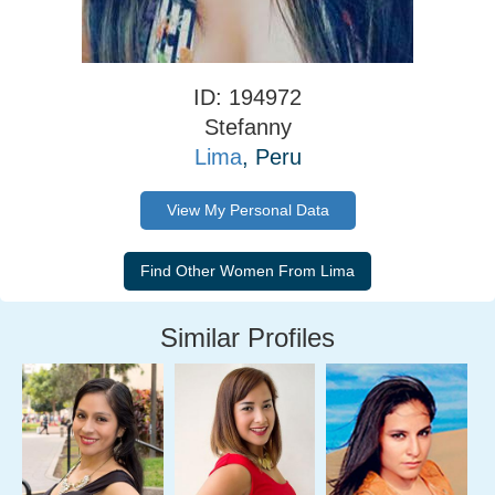
ID: 194972
Stefanny
Lima
, Peru
View My Personal Data
Similar Profiles