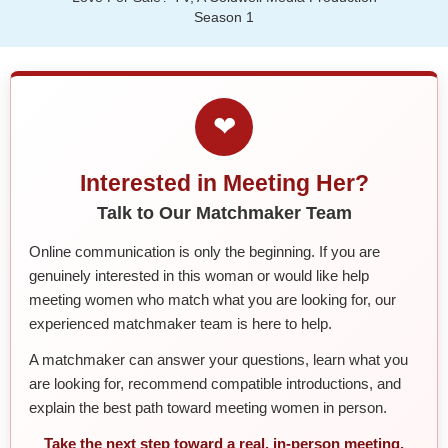
Season 1
❤
Interested in Meeting Her?
Talk to Our Matchmaker Team
Online communication is only the beginning. If you are
genuinely interested in this woman or would like help
meeting women who match what you are looking for, our
experienced matchmaker team is here to help.
A matchmaker can answer your questions, learn what you
are looking for, recommend compatible introductions, and
explain the best path toward meeting women in person.
Take the next step toward a real, in-person meeting.