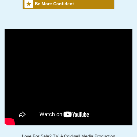
Be More Confident
Love For Sale? TV, A Coldwell Media Production