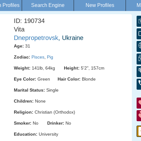
Profiles
Search Engine
New Profiles
M
ID: 190734
Vita
Dnepropetrovsk
, Ukraine
Age:
31
Zodiac:
Pisces
,
Pig
Weight:
141lb, 64kg
Height:
5'2", 157cm
Eye Color:
Green
Hair Color:
Blonde
Marital Status:
Single
Children:
None
Religion:
Christian (Orthodox)
Smoker:
No
Drinker:
No
Education:
University