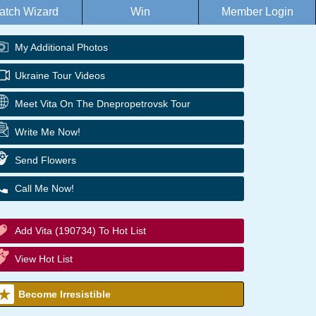
atch Wizard
Win
Member Login
My Additional Photos
Ukraine Tour Videos
Meet Vita On The Dnepropetrovsk Tour
Write Me Now!
Send Flowers
Call Me Now!
Add Vita (190734) To Hot List
View Hot List
Become Irresistible