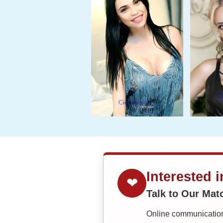
Interested 
❤
Talk to Our Ma
Online communication 