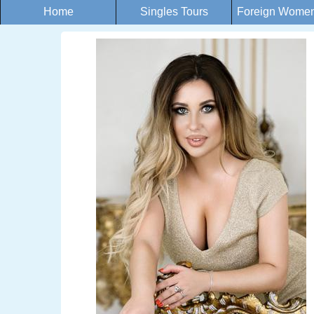
Home
Singles Tours
Foreign Women 