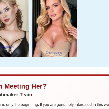
in Meeting Her?
tchmaker Team
is only the beginning. If you are genuinely interested in this w