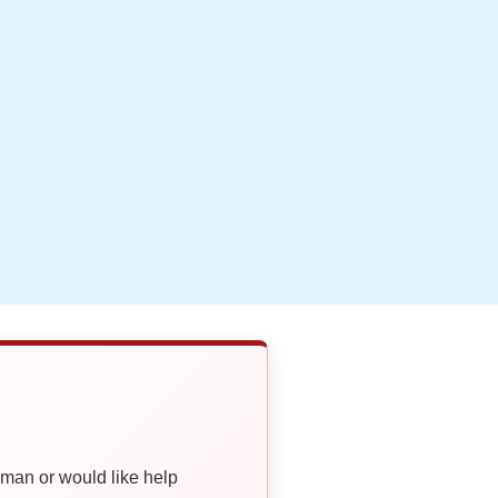
oman or would like help