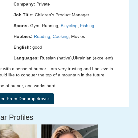
Company:
Private
Job Title:
Children's Product Manager
Sports:
Gym, Running,
Bicycling
,
Fishing
Hobbies:
Reading
,
Cooking
, Movies
English:
good
Languages:
Russian (native),Ukrainian (excellent)
 with a sense of humor. I am very trusting and I believe in
uld like to conquer the top of a mountain in the future.
ense of humor, and works hard.
ar Profiles