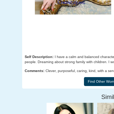
Self Description:
I have a calm and balanced character
people. Dreaming about strong family with children. I wo
Comments:
Clever, purposeful, caring, kind, with a s
Simil