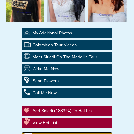
My Additional Photos
Colombian Tour Videos
Meet Sirledi On The Medellin Tour
Write Me Now!
Send Flowers
Call Me Now!
Add Sirledi (188394) To Hot List
View Hot List