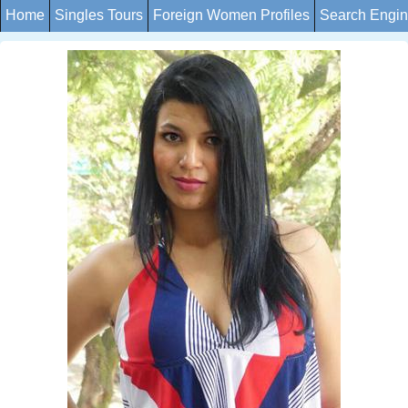
Home
Singles Tours
Foreign Women Profiles
Search Engi