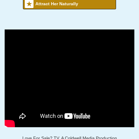
Attract Her Naturally
Love For Sale? TV, A Coldwell Media Production