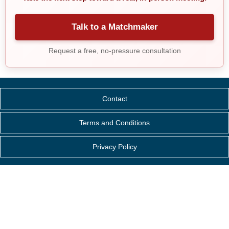
Talk to a Matchmaker
Request a free, no-pressure consultation
Contact
Terms and Conditions
Privacy Policy