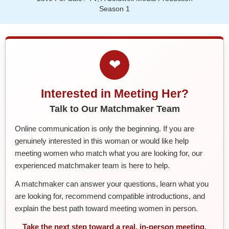
Season 1
❤
Interested in Meeting Her?
Talk to Our Matchmaker Team
Online communication is only the beginning. If you are
genuinely interested in this woman or would like help
meeting women who match what you are looking for, our
experienced matchmaker team is here to help.
A matchmaker can answer your questions, learn what you
are looking for, recommend compatible introductions, and
explain the best path toward meeting women in person.
Take the next step toward a real, in-person meeting.