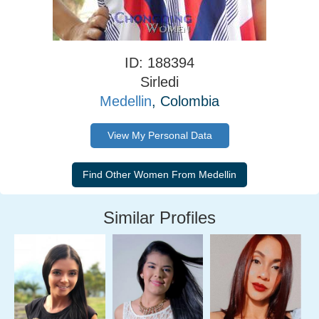
ID: 188394
Sirledi
Medellin
, Colombia
View My Personal Data
Similar Profiles