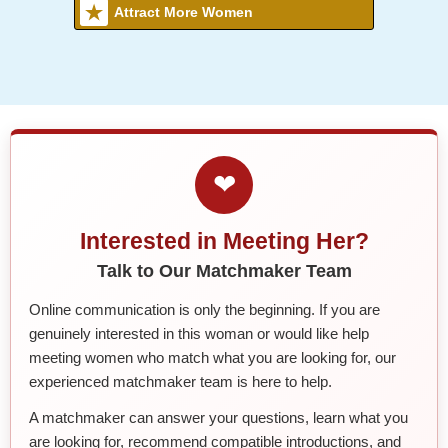
Attract More Women
❤
Interested in Meeting Her?
Talk to Our Matchmaker Team
Online communication is only the beginning. If you are
genuinely interested in this woman or would like help
meeting women who match what you are looking for, our
experienced matchmaker team is here to help.
A matchmaker can answer your questions, learn what you
are looking for, recommend compatible introductions, and