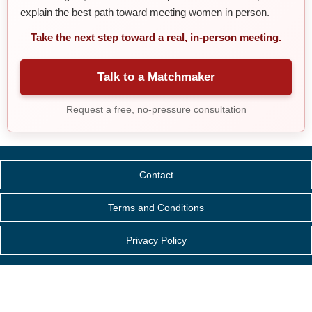
explain the best path toward meeting women in person.
Take the next step toward a real, in-person meeting.
Talk to a Matchmaker
Request a free, no-pressure consultation
Contact
Terms and Conditions
Privacy Policy