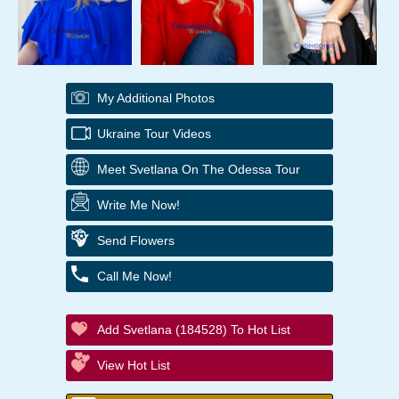
My Additional Photos
Ukraine Tour Videos
Meet Svetlana On The Odessa Tour
Write Me Now!
Send Flowers
Call Me Now!
Add Svetlana (184528) To Hot List
View Hot List