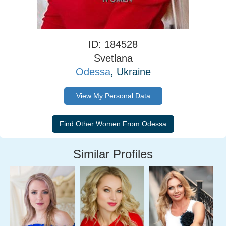
ID: 184528
Svetlana
Odessa
, Ukraine
View My Personal Data
Similar Profiles