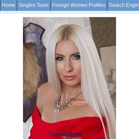
Home
Singles Tours
Foreign Women Profiles
Search Engi