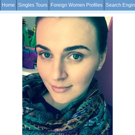
Home
Singles Tours
Foreign Women Profiles
Search Engi