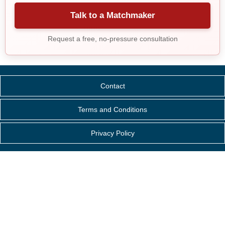
Talk to a Matchmaker
Request a free, no-pressure consultation
Contact
Terms and Conditions
Privacy Policy