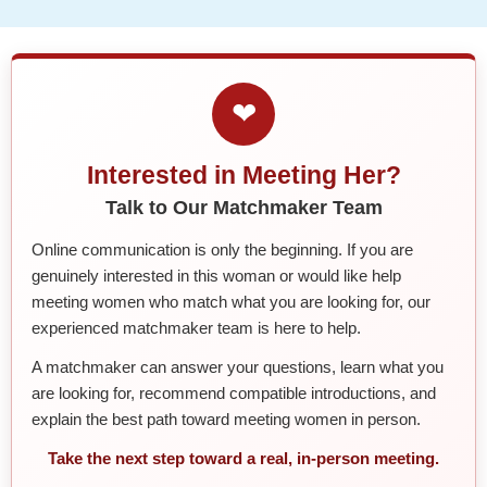
❤
Interested in Meeting Her?
Talk to Our Matchmaker Team
Online communication is only the beginning. If you are
genuinely interested in this woman or would like help
meeting women who match what you are looking for, our
experienced matchmaker team is here to help.
A matchmaker can answer your questions, learn what you
are looking for, recommend compatible introductions, and
explain the best path toward meeting women in person.
Take the next step toward a real, in-person meeting.