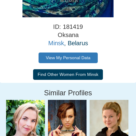
ID: 181419
Oksana
Minsk
, Belarus
View My Personal Data
Similar Profiles