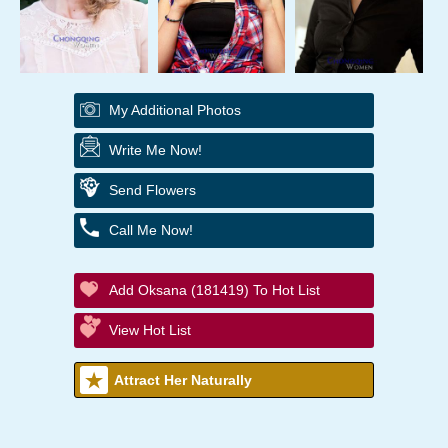
My Additional Photos
Write Me Now!
Send Flowers
Call Me Now!
Add Oksana (181419) To Hot List
View Hot List
Attract Her Naturally