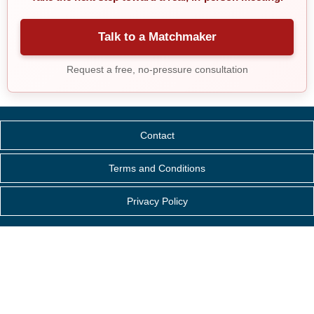
Talk to a Matchmaker
Request a free, no-pressure consultation
Contact
Terms and Conditions
Privacy Policy