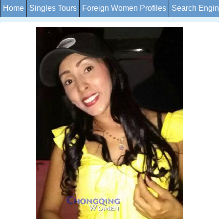
Home
Singles Tours
Foreign Women Profiles
Search Engi