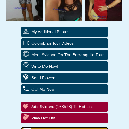
My Additional Photos
Colombian Tour Videos
Meet Syldana On The Barranquilla Tour
Write Me Now!
Send Flowers
Call Me Now!
Add Syldana (168523) To Hot List
View Hot List