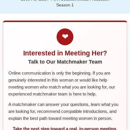
Season 1
❤
Interested in Meeting Her?
Talk to Our Matchmaker Team
Online communication is only the beginning. If you are
genuinely interested in this woman or would like help
meeting women who match what you are looking for, our
experienced matchmaker team is here to help.
A matchmaker can answer your questions, learn what you
are looking for, recommend compatible introductions, and
explain the best path toward meeting women in person.
Take the next step toward a real, in-person meeting.