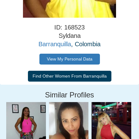
ID: 168523
Syldana
Barranquilla
, Colombia
View My Personal Data
Similar Profiles