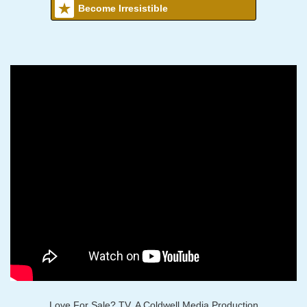
Become Irresistible
Love For Sale? TV, A Coldwell Media Production