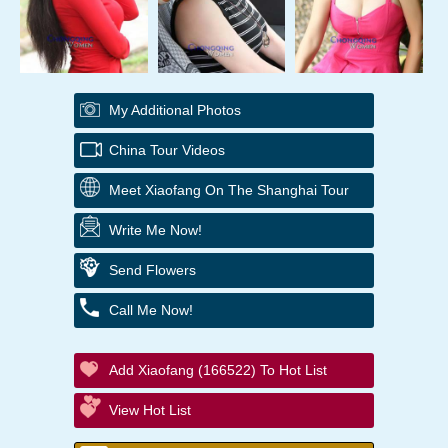
My Additional Photos
China Tour Videos
Meet Xiaofang On The Shanghai Tour
Write Me Now!
Send Flowers
Call Me Now!
Add Xiaofang (166522) To Hot List
View Hot List