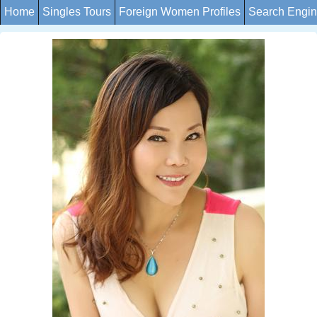
Home
Singles Tours
Foreign Women Profiles
Search Engi