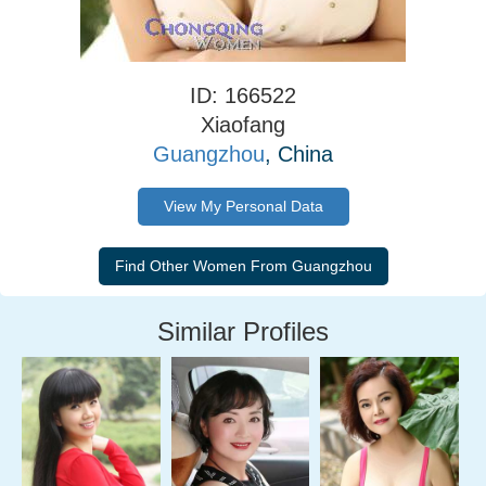
ID: 166522
Xiaofang
Guangzhou
, China
View My Personal Data
Similar Profiles