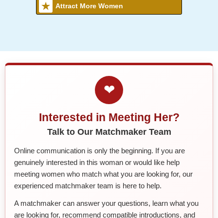
Attract More Women
❤
Interested in Meeting Her?
Talk to Our Matchmaker Team
Online communication is only the beginning. If you are
genuinely interested in this woman or would like help
meeting women who match what you are looking for, our
experienced matchmaker team is here to help.
A matchmaker can answer your questions, learn what you
are looking for, recommend compatible introductions, and