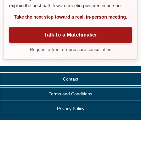
explain the best path toward meeting women in person.
Take the next step toward a real, in-person meeting.
Talk to a Matchmaker
Request a free, no-pressure consultation
Contact
Terms and Conditions
Privacy Policy