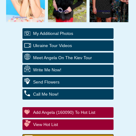
My Additional Photos
Ukraine Tour Videos
Meet Angela On The Kiev Tour
Write Me Now!
Send Flowers
Call Me Now!
Add Angela (160090) To Hot List
View Hot List