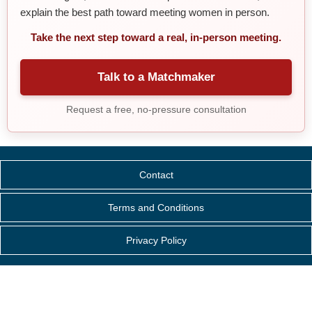
explain the best path toward meeting women in person.
Take the next step toward a real, in-person meeting.
Talk to a Matchmaker
Request a free, no-pressure consultation
Contact
Terms and Conditions
Privacy Policy