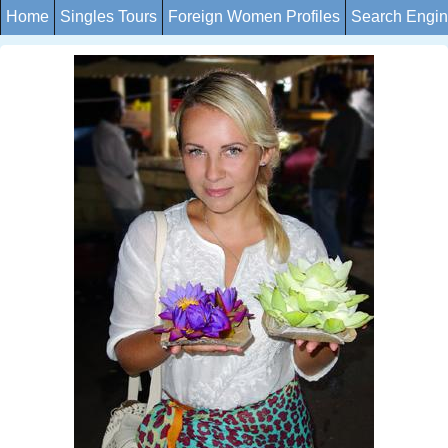
Home
Singles Tours
Foreign Women Profiles
Search Engi