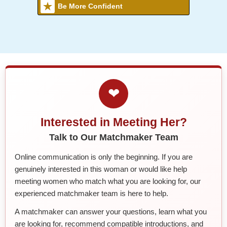
Be More Confident
❤
Interested in Meeting Her?
Talk to Our Matchmaker Team
Online communication is only the beginning. If you are
genuinely interested in this woman or would like help
meeting women who match what you are looking for, our
experienced matchmaker team is here to help.
A matchmaker can answer your questions, learn what you
are looking for, recommend compatible introductions, and