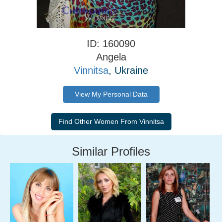
ID: 160090
Angela
Vinnitsa
, Ukraine
View My Personal Data
Similar Profiles