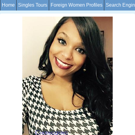
Home
Singles Tours
Foreign Women Profiles
Search Engi