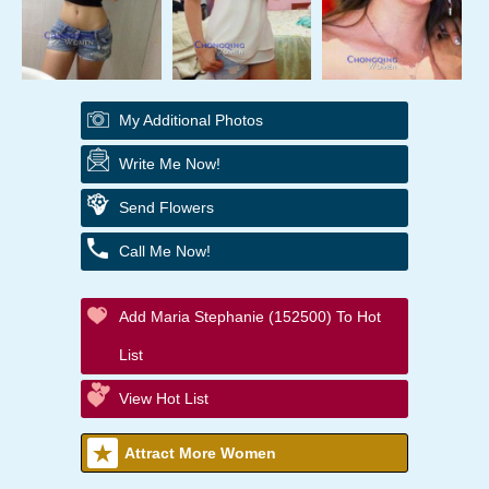
My Additional Photos
Write Me Now!
Send Flowers
Call Me Now!
Add Maria Stephanie (152500) To Hot
List
View Hot List
Attract More Women