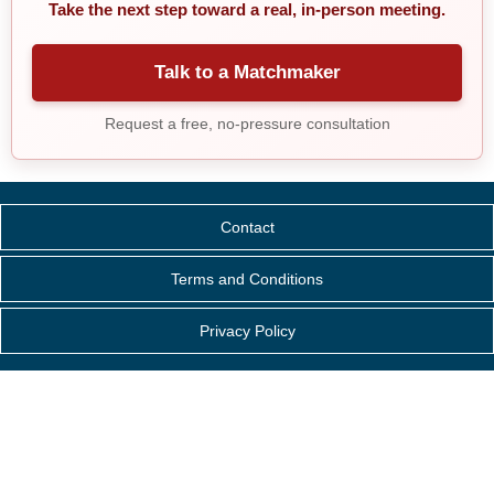
Take the next step toward a real, in-person meeting.
Talk to a Matchmaker
Request a free, no-pressure consultation
Contact
Terms and Conditions
Privacy Policy