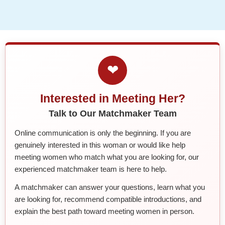
❤
Interested in Meeting Her?
Talk to Our Matchmaker Team
Online communication is only the beginning. If you are
genuinely interested in this woman or would like help
meeting women who match what you are looking for, our
experienced matchmaker team is here to help.
A matchmaker can answer your questions, learn what you
are looking for, recommend compatible introductions, and
explain the best path toward meeting women in person.