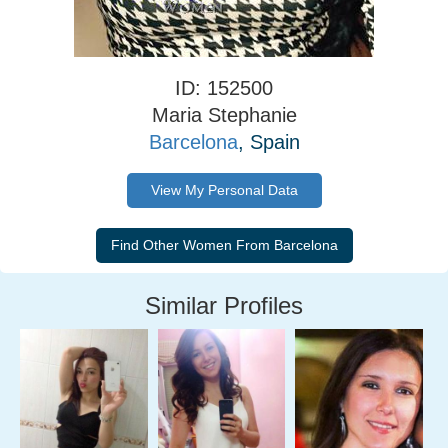
ID: 152500
Maria Stephanie
Barcelona
, Spain
View My Personal Data
Similar Profiles