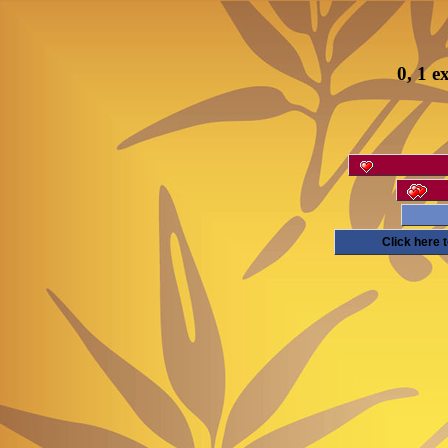
0, 1 e
Click here 