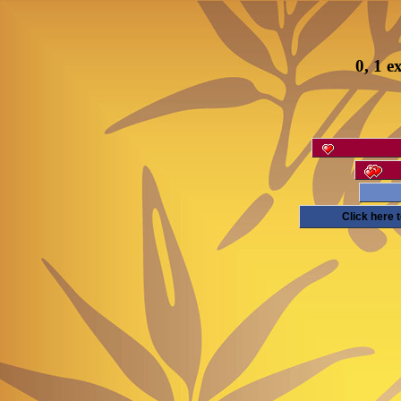
0, 1 e
Click here 