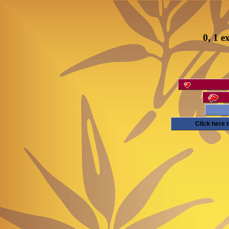
0, 1 e
Click here 