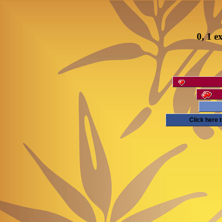
0, 1 e
Click here 