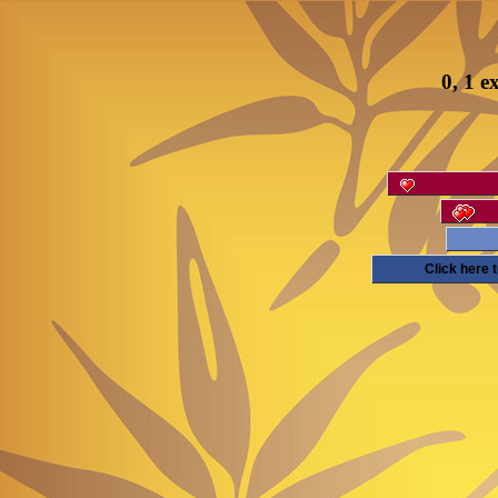
0, 1 e
Click here 