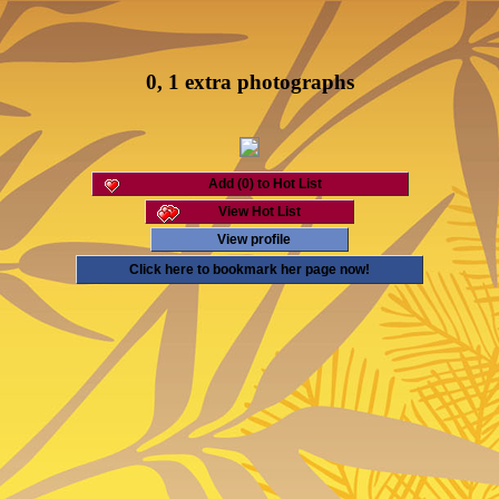
0, 1 extra photographs
Add (0) to Hot List
View Hot List
View profile
Click here to bookmark her page now!