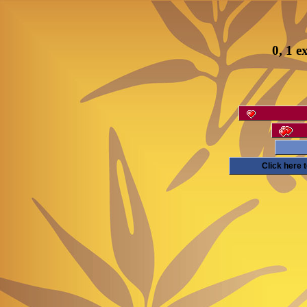
0, 1 e
Click here 