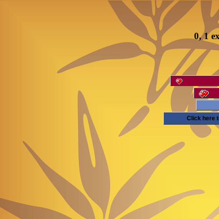
0, 1 e
Click here 