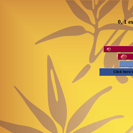
0, 1 e
Click here 