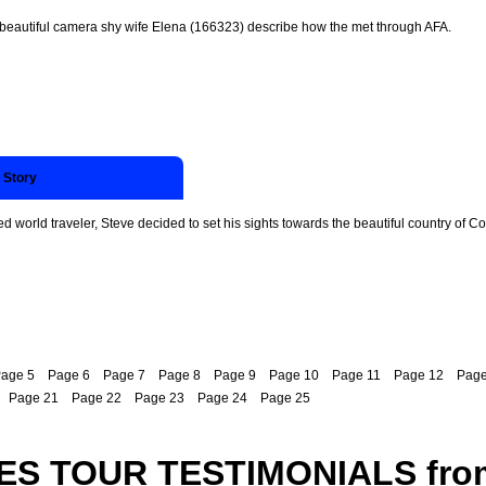
 beautiful camera shy wife Elena (166323) describe how the met through AFA.
 Story
 world traveler, Steve decided to set his sights towards the beautiful country of Co
age 5
Page 6
Page 7
Page 8
Page 9
Page 10
Page 11
Page 12
Page
Page 21
Page 22
Page 23
Page 24
Page 25
ES TOUR TESTIMONIALS fro