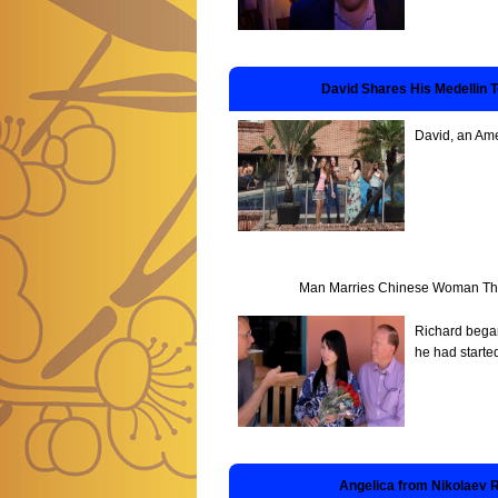
David Shares His Medellin 
David, an Ame
Man Marries Chinese Woman Thro
Richard began
he had starte
Angelica from Nikolaev 