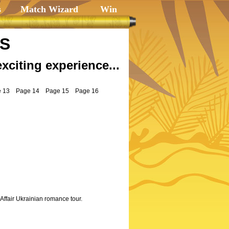
s
Match Wizard
Win
LS
exciting experience...
 13
Page 14
Page 15
Page 16
Affair Ukrainian romance tour.