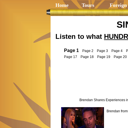
Home
Tours
Foreign
SI
Listen to what
HUNDR
Page 1
Page 2
Page 3
Page 4
P
Page 17
Page 18
Page 19
Page 20
Brendan Shares Experiences i
Brendan from 