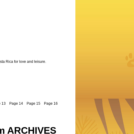
sta Rica for love and leisure.
 13
Page 14
Page 15
Page 16
m ARCHIVES