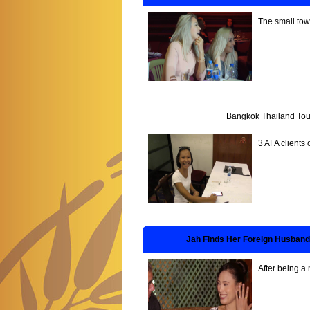
The small tow
Bangkok Thailand Tou
3 AFA clients 
Jah Finds Her Foreign Husband
After being a