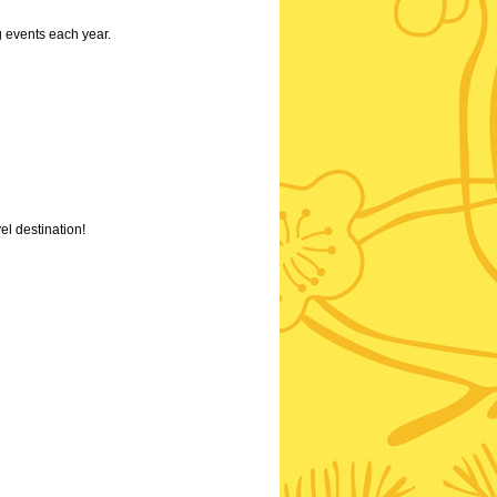
g events each year.
el destination!