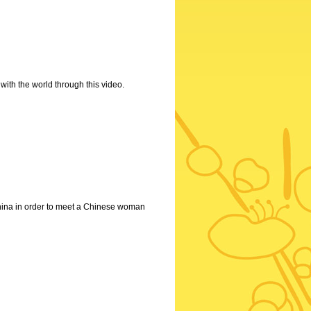
with the world through this video.
 China in order to meet a Chinese woman