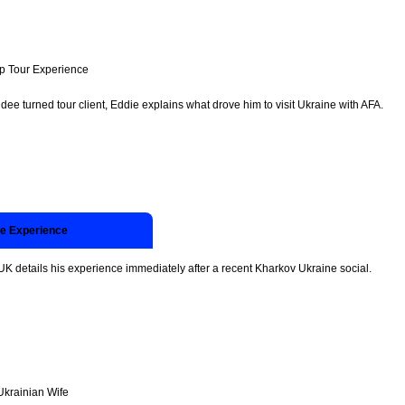
p Tour Experience
dee turned tour client, Eddie explains what drove him to visit Ukraine with AFA.
ne Experience
UK details his experience immediately after a recent Kharkov Ukraine social.
Ukrainian Wife