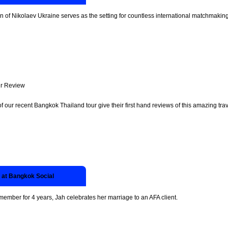
n of Nikolaev Ukraine serves as the setting for countless international matchmakin
r Review
of our recent Bangkok Thailand tour give their first hand reviews of this amazing trav
 at Bangkok Social
 member for 4 years, Jah celebrates her marriage to an AFA client.