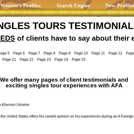
 Women's Profiles
Search Engine
New Profile
NGLES TOURS TESTIMONIA
EDS
of clients have to say about their 
age 5
Page 6
Page 7
Page 8
Page 9
Page 10
Page 11
Page 12
Page
Page 21
Page 22
Page 23
Page 24
Page 25
We offer many pages of client testimonials and
exciting singles tour experiences with AFA
n Kherson Ukraine
the United States offers his candid opinion on his experiences during an A Foreign 