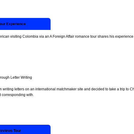
Tour Experience
rican visiting Colombia via an A Foreign Affair romance tour shares his experience 
ugh Letter Writing
 writing letters on an international matchmaker site and decided to take a trip to
d corresponding with.
Reviews Tour