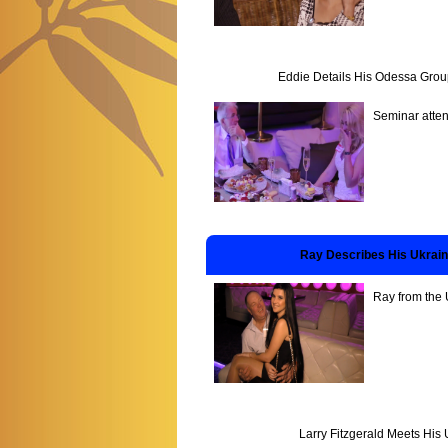
Eddie Details His Odessa Grou
Seminar atten
Ray Describes His Ukrai
Ray from the 
Larry Fitzgerald Meets His 