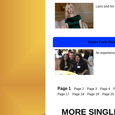
Larry and his
Steves Costa Rica
An experienced
Page 1
Page 2
Page 3
Page 4
P
Page 17
Page 18
Page 19
Page 20
MORE SINGL