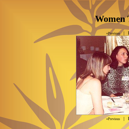
Women T
| P
«Previous
| P
«Previous