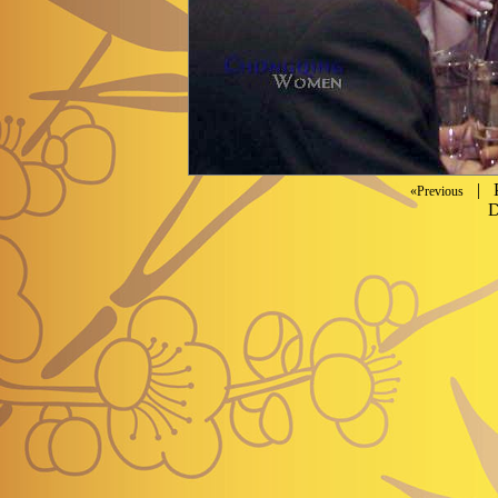
| P
«Previous
D