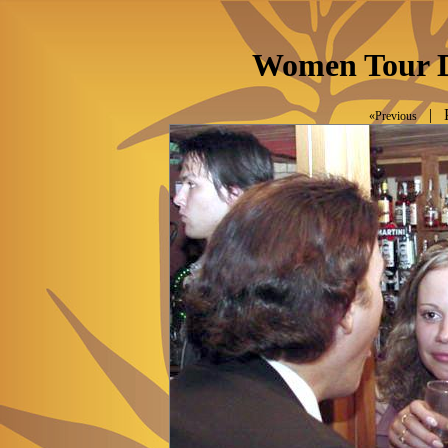
Women Tour D
| P
«Previous