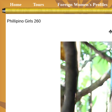
Home
Tours
Foreign Women's Profiles
Phillipino Girls 260