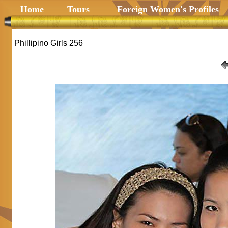
Home
Tours
Foreign Women's Profiles
Phillipino Girls 256