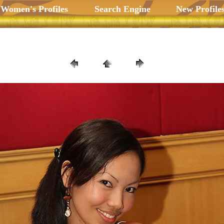
 Women's Profiles
Search Engine
New Profile