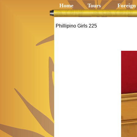
Home
Tours
Foreign
Phillipino Girls 225