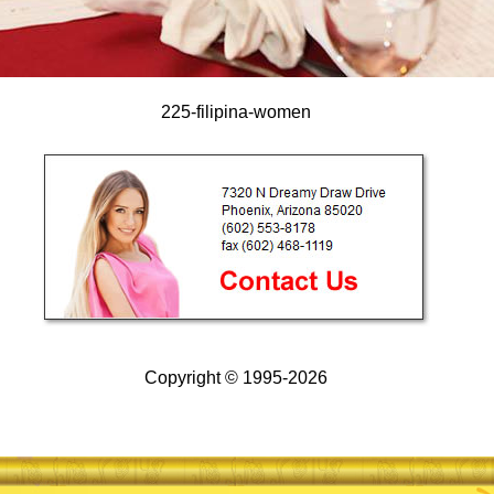
225-filipina-women
Copyright © 1995-2026