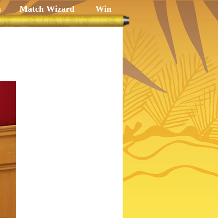
s
Match Wizard
Win