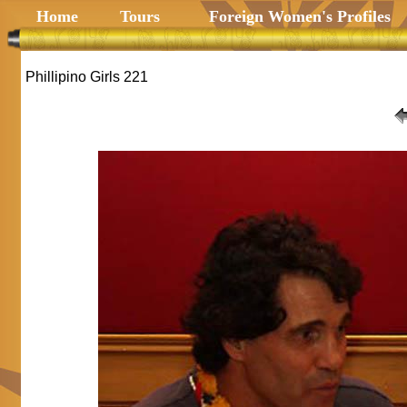
Home
Tours
Foreign Women's Profiles
Phillipino Girls 221