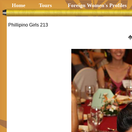
Home
Tours
Foreign Women's Profiles
Phillipino Girls 213