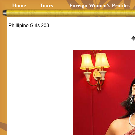
Home
Tours
Foreign Women's Profiles
Phillipino Girls 203