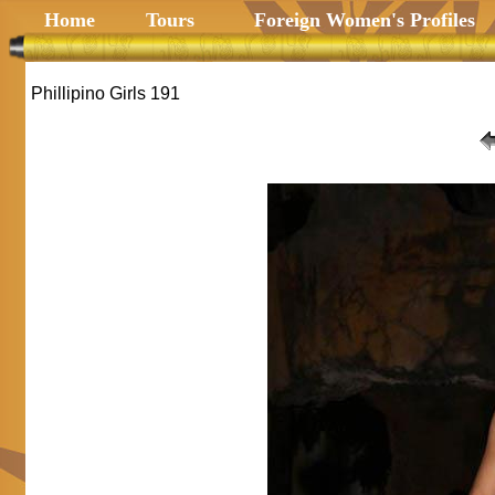
Home
Tours
Foreign Women's Profiles
Phillipino Girls 191