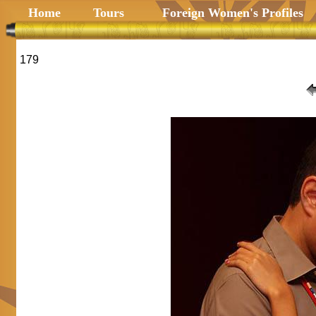
Home
Tours
Foreign Women's Profiles
179