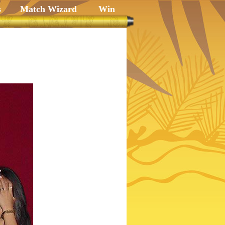
s
Match Wizard
Win