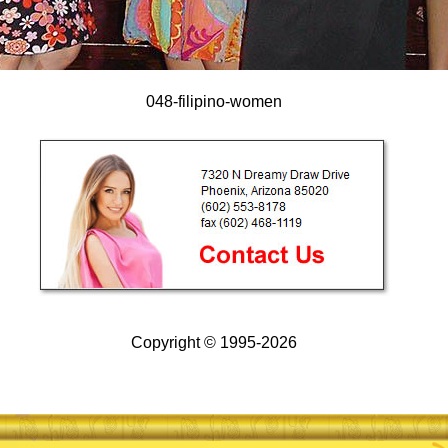
048-filipino-women
Copyright © 1995-2026