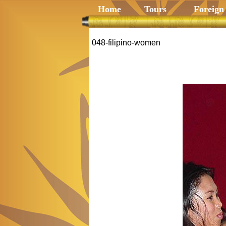
Home
Tours
Foreign
048-filipino-women