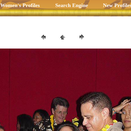
 Women's Profiles
Search Engine
New Profile