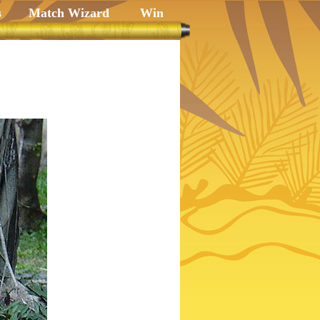
s
Match Wizard
Win