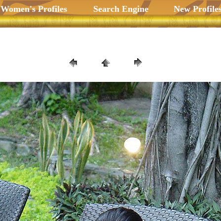
 Women's Profiles
Search Engine
New Profile