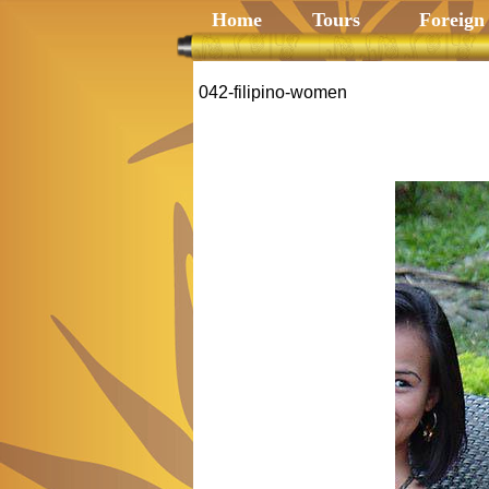
Home
Tours
Foreign
042-filipino-women