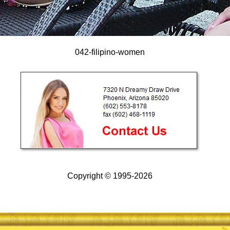
042-filipino-women
Copyright © 1995-2026