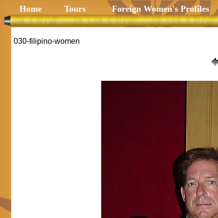
Home
Tours
Foreign Women's Profiles
030-filipino-women