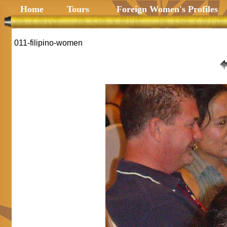
Home
Tours
Foreign Women's Profiles
011-filipino-women