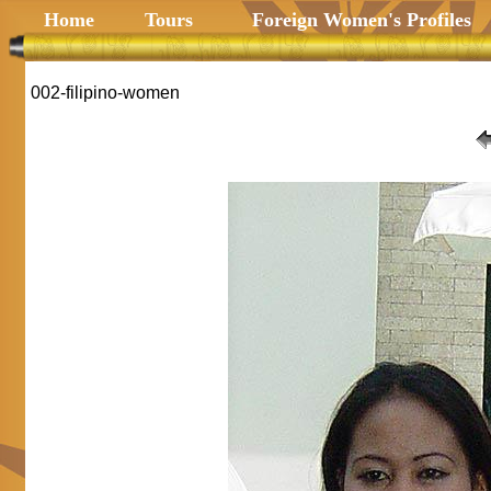
Home
Tours
Foreign Women's Profiles
002-filipino-women