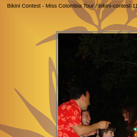
Bikini Contest - Miss Colombia Tour / bikini-contest-1